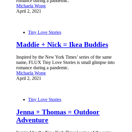
romance during a pandemic.
Michaela Wong
April 2, 2021
Tiny Love Stories
Maddie + Nick = Ikea Buddies
Inspired by the New York Times’ series of the same
name, FLUX Tiny Love Stories is small glimpse into
romance during a pandemic.
Michaela Wong
April 2, 2021
Tiny Love Stories
Jenna + Thomas = Outdoor
Adventure