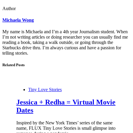
Author
Michaela Wong
My name is Michaela and I’m a 4th year Journalism student. When
I’m not writing articles or doing researcher you can usually find me
reading a book, taking a walk outside, or going through the
Starbucks drive thru. I’m always curious and have a passion for
telling stories.
Related Posts
Tiny Love Stories
Jessica + Redha = Virtual Movie
Dates
Inspired by the New York Times’ series of the same
name, FLUX Tiny Love Stories is small glimpse into