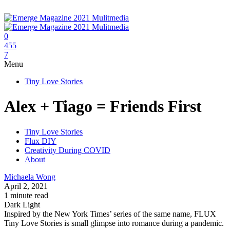
0
455
7
Menu
Tiny Love Stories
Alex + Tiago = Friends First
Tiny Love Stories
Flux DIY
Creativity During COVID
About
Michaela Wong
April 2, 2021
1 minute read
Dark
Light
Inspired by the New York Times’ series of the same name, FLUX
Tiny Love Stories is small glimpse into romance during a pandemic.