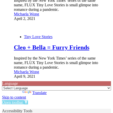
Inspired by the New York Times’ series of the same
name, FLUX Tiny Love Stories is small glimpse into
romance during a pandemic.
Michaela Wong
April 2, 2021
Tiny Love Stories
Cleo + Bella = Furry Friends
Inspired by the New York Times’ series of the same
name, FLUX Tiny Love Stories is small glimpse into
romance during a pandemic.
Michaela Wong
April 9, 2021
Language
Powered by
Translate
Skip to content
Open toolbar
Accessibility Tools