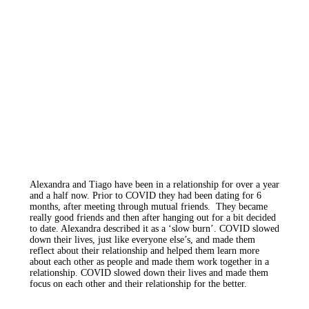
Alexandra and Tiago have been in a relationship for over a year
and a half now. Prior to COVID they had been dating for 6
months, after meeting through mutual friends. They became
really good friends and then after hanging out for a bit decided
to date. Alexandra described it as a ‘slow burn’. COVID slowed
down their lives, just like everyone else’s, and made them
reflect about their relationship and helped them learn more
about each other as people and made them work together in a
relationship. COVID slowed down their lives and made them
focus on each other and their relationship for the better.